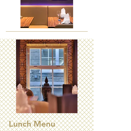
Lunch Menu