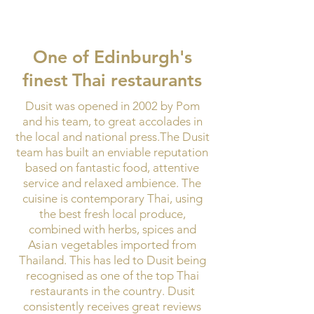
One of Edinburgh's
finest
Thai restaurants
Dusit was opened in 2002 by Pom
and his team, to great accolades in
the local and national press.The Dusit
team has built an enviable reputation
based on fantastic food, attentive
service and relaxed ambience.
​
The
cuisine is contemporary Thai, using
the best fresh local produce,
combined with herbs, spices and
Asian
vegetables imported from
Thailand. This has led to Dusit being
recognised as one of the top Thai
restaurants in the country. Dusit
consistently receives great reviews