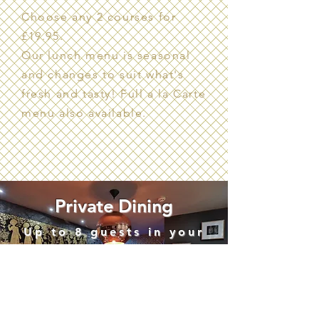
Choose any 2 courses for
£19.95.
Our lunch menu is seasonal
and changes to suit what's
fresh and tasty! Full a la Carte
menu also available.
Private Dining
Up to 8 guests in your
very own private room
Contact us for more
details or to book your
special event