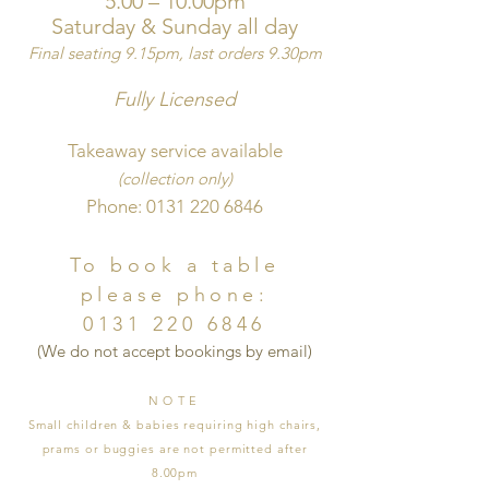
5.00 – 10.00pm
Saturday
& S
unday all day
Final seating
9.15pm, last orders 9.30pm
Fully Li
cen
sed
Takeaway service available
(collection only)
Phone:
0131 220 6846
To book a table
please phone:
0131 220 6846
​(We do not accept bookings by email)
NOTE
Small children & ba
bies requiring high chairs,
prams or buggies are not permitted after
8.00pm