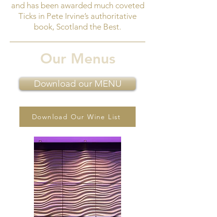
and has been awarded much coveted
Ticks in Pete Irvine’s authoritative
book, Scotland the Best.
Our Menus
Download our MENU
Download Our Wine List