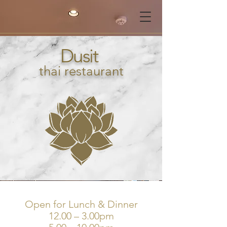
Dusit
thai restaurant
Open for Lunch & Dinner
12.00 – 3.00pm